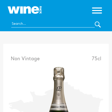
Non Vintage
75cl