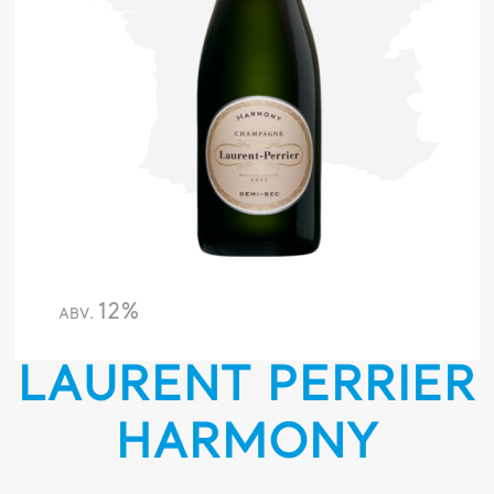
12%
ABV.
LAURENT PERRIER
HARMONY