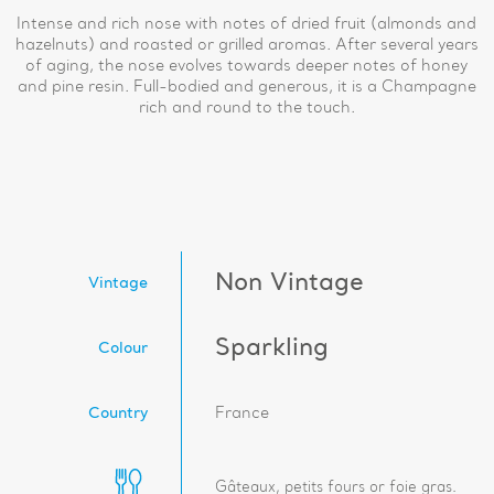
Intense and rich nose with notes of dried fruit (almonds and
hazelnuts) and roasted or grilled aromas. After several years
of aging, the nose evolves towards deeper notes of honey
and pine resin. Full-bodied and generous, it is a Champagne
rich and round to the touch.
Non Vintage
Vintage
Sparkling
Colour
Country
France
Gâteaux, petits fours or foie gras.