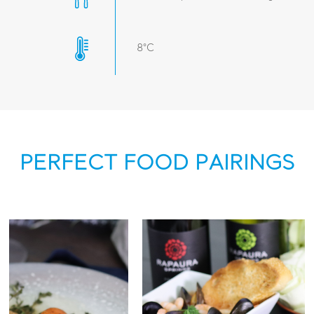
8°C
PERFECT FOOD PAIRINGS