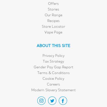
Offers
Stories
Our Range
Recipes
Store Locator
Vape Page
ABOUT THIS SITE
Privacy Policy
Tax Strategy
Gender Pay Gap Report
Terms & Conditions
Cookie Policy
Careers
Modern Slavery Statement