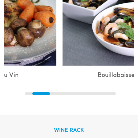
Bouillabaisse
WINE RACK