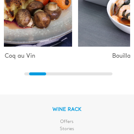
Bouillabaisse
WINE RACK
Offers
Stories