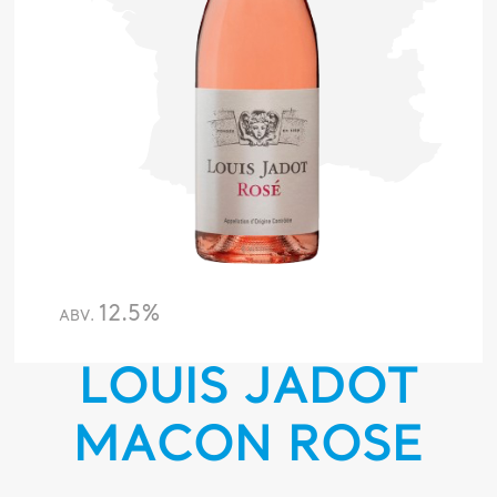
12.5%
ABV.
LOUIS JADOT
MACON ROSE