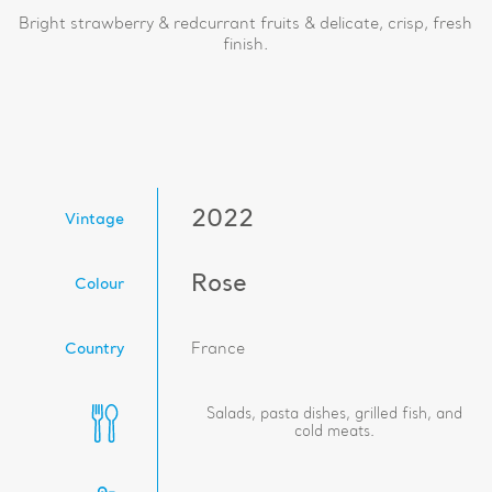
Bright strawberry & redcurrant fruits & delicate, crisp, fresh
finish.
2022
Vintage
Rose
Colour
Country
France
Salads, pasta dishes, grilled fish, and
cold meats.