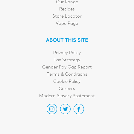
Our Range
Recipes
Store Locator
Vape Page
ABOUT THIS SITE
Privacy Policy
Tax Strategy
Gender Pay Gap Report
Terms & Conditions
Cookie Policy
Careers
Modern Slavery Statement