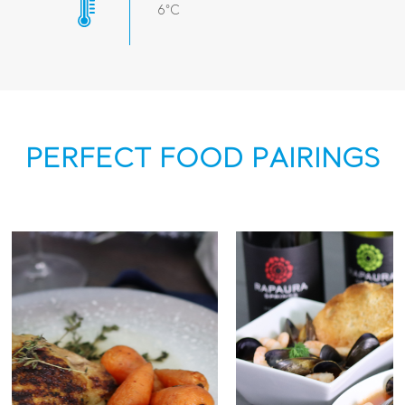
6°C
PERFECT FOOD PAIRINGS