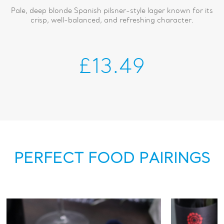
Pale, deep blonde Spanish pilsner-style lager known for its
crisp, well-balanced, and refreshing character.
£13.49
PERFECT FOOD PAIRINGS