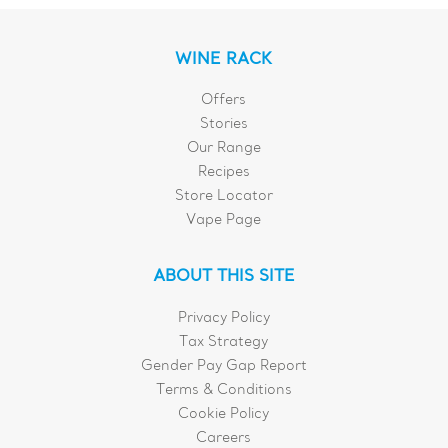
WINE RACK
Offers
Stories
Our Range
Recipes
Store Locator
Vape Page
ABOUT THIS SITE
Privacy Policy
Tax Strategy
Gender Pay Gap Report
Terms & Conditions
Cookie Policy
Careers