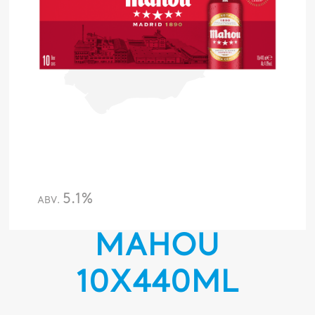
5.1%
ABV.
MAHOU
10X440ML