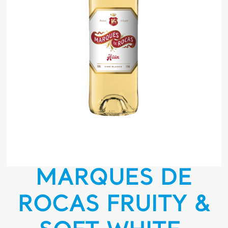
MARQUES DE
ROCAS FRUITY &