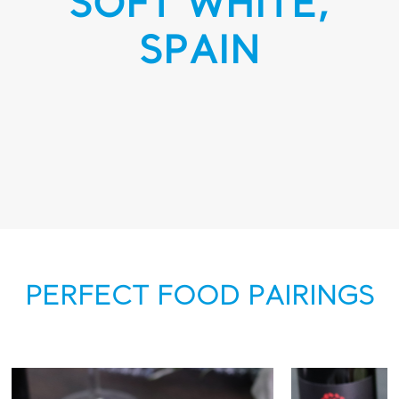
SOFT WHITE,
SPAIN
PERFECT FOOD PAIRINGS