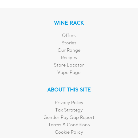
WINE RACK
Offers
Stories
Our Range
Recipes
Store Locator
Vape Page
ABOUT THIS SITE
Privacy Policy
Tax Strategy
Gender Pay Gap Report
Terms & Conditions
Cookie Policy