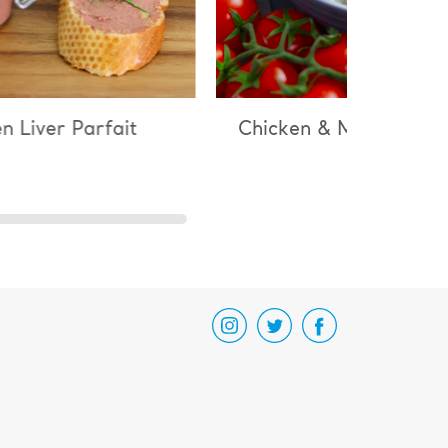
 Liver Parfait
Chicken & Mushroom Ri