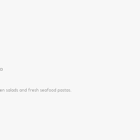
e
ia
en salads and fresh seafood pastas.