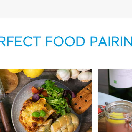
RFECT FOOD PAIRI