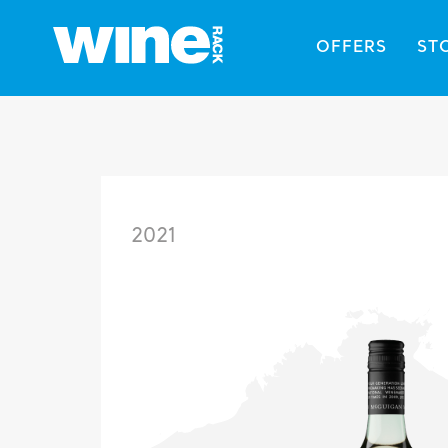
OFFERS
ST
2021