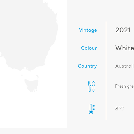
2021
Vintage
Whit
Colour
Country
Austral
Fresh gre
8°C