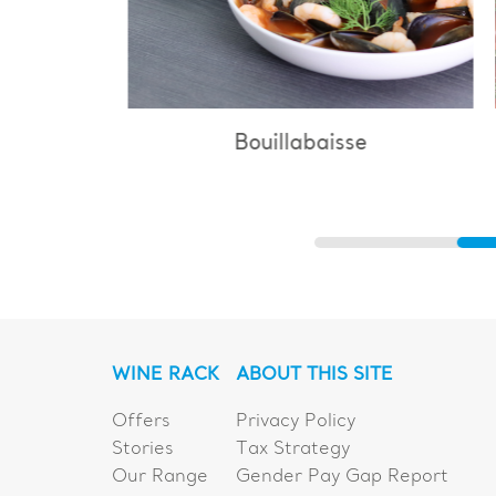
Bouillabaisse
WINE RACK
ABOUT THIS SITE
Offers
Privacy Policy
Stories
Tax Strategy
Our Range
Gender Pay Gap Report