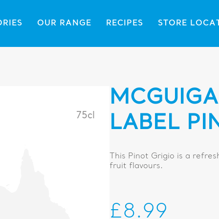
ORIES
OUR RANGE
RECIPES
STORE LOCA
MCGUIGA
75cl
LABEL PI
This Pinot Grigio is a refres
fruit flavours.
£8.99