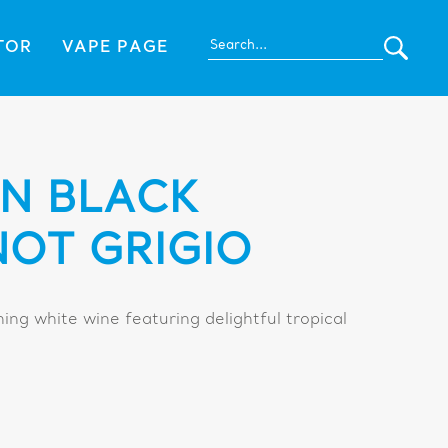
TOR
VAPE PAGE
N BLACK
NOT GRIGIO
hing white wine featuring delightful tropical