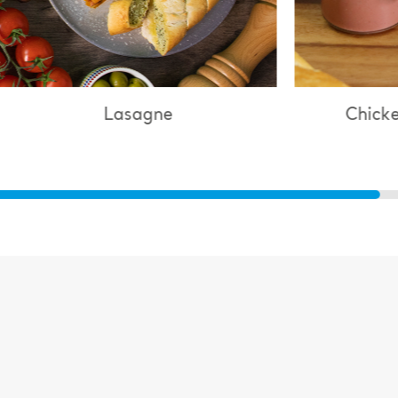
Lasagne
Chicken