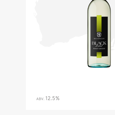
12.5%
ABV.