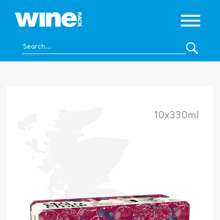
10x330ml