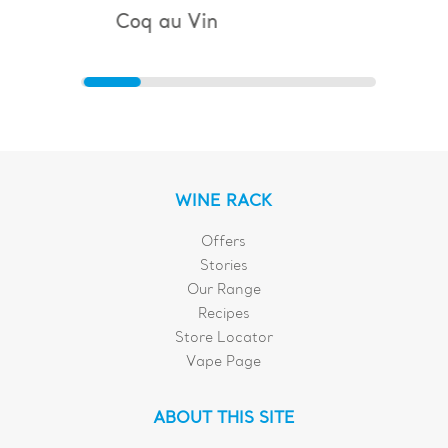
Coq au Vin
Bouillaba
WINE RACK
Offers
Stories
Our Range
Recipes
Store Locator
Vape Page
ABOUT THIS SITE