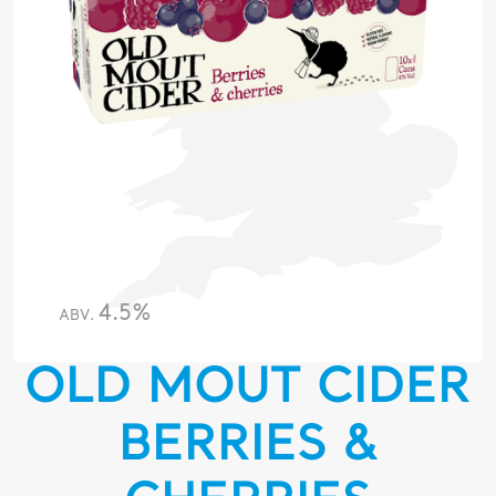
4.5%
ABV.
OLD MOUT CIDER
BERRIES &