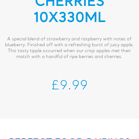
CHERRIES
10X330ML
A special blend of strawberry and raspberry with notes of
blueberry. Finished off with a refreshing burst of juicy apple.
This tasty tipple occurred when our crisp apples met their
match with a handful of ripe berries and cherries.
£9.99