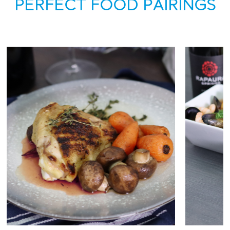
PERFECT FOOD PAIRINGS