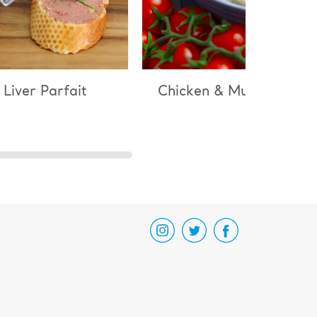
 Liver Parfait
Chicken & Mushroom Ri