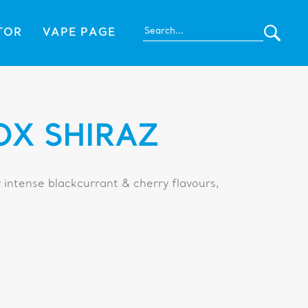
TOR
VAPE PAGE
OX SHIRAZ
 intense blackcurrant & cherry flavours,