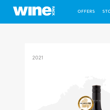
OFFERS
ST
2021