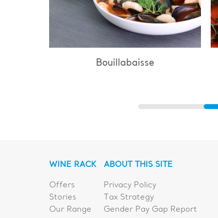
Bouillabaisse
WINE RACK
ABOUT THIS SITE
Offers
Privacy Policy
Stories
Tax Strategy
Our Range
Gender Pay Gap Report