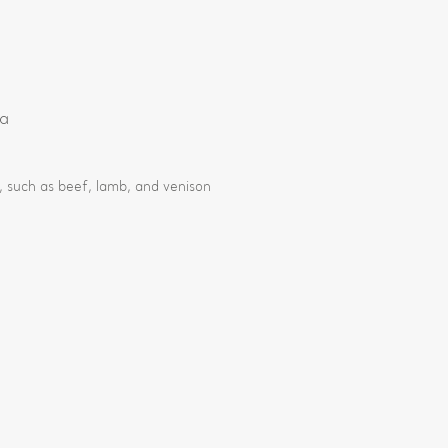
ia
 such as beef, lamb, and venison