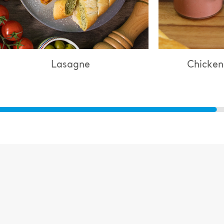
Lasagne
Chicken