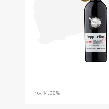
14.00%
ABV.