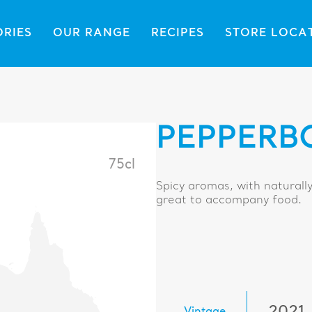
ORIES
OUR RANGE
RECIPES
STORE LOCA
PEPPERB
75cl
Spicy aromas, with naturally
great to accompany food.