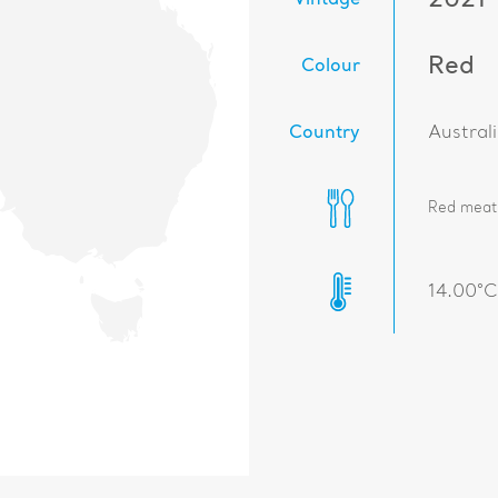
2021
Vintage
Red
Colour
Country
Austral
Red meat,
14.00°C