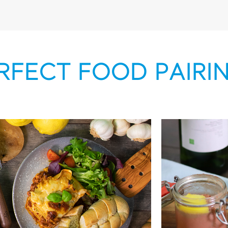
RFECT FOOD PAIRI