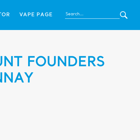
TOR
VAPE PAGE
NT FOUNDERS
NNAY