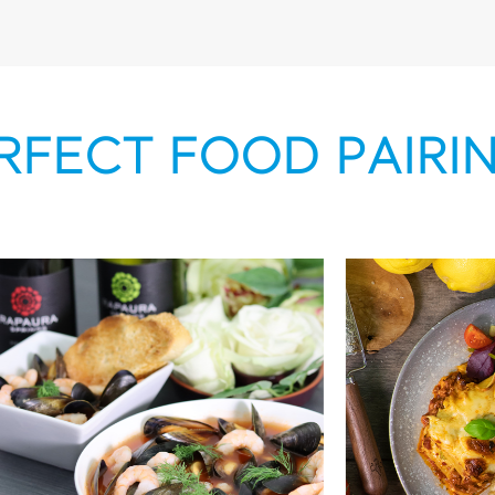
RFECT FOOD PAIRI