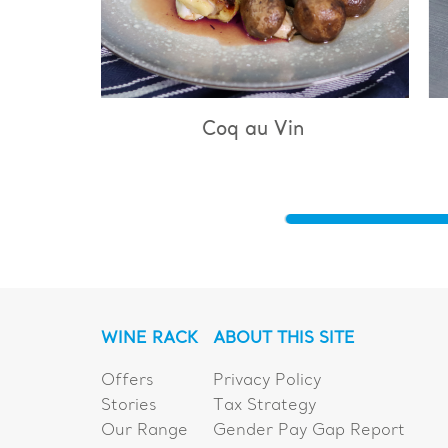
q au Vin
Bouillabaisse
WINE RACK
ABOUT THIS SITE
Offers
Privacy Policy
Stories
Tax Strategy
Our Range
Gender Pay Gap Report