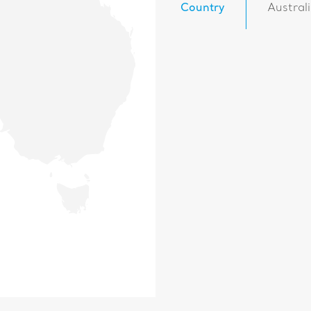
Country
Austral