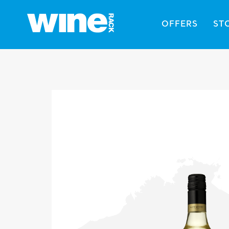
OFFERS
ST