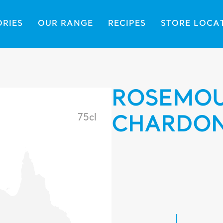
ORIES
OUR RANGE
RECIPES
STORE LOCA
ROSEMOU
75cl
CHARDO