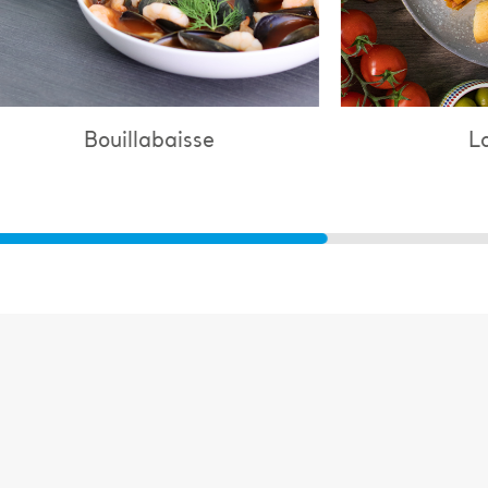
Lasagne