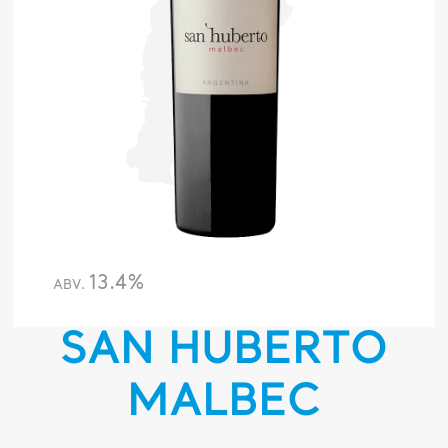
13.4%
ABV.
SAN HUBERTO
MALBEC