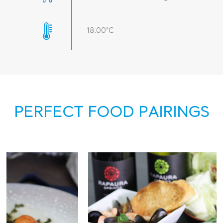
18.00°C
PERFECT FOOD PAIRINGS