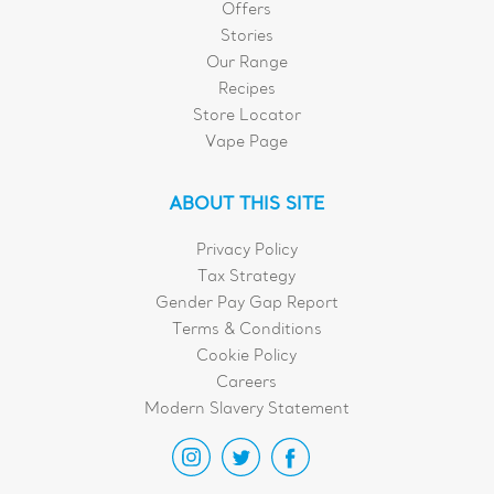
Offers
Stories
Our Range
Recipes
Store Locator
Vape Page
ABOUT THIS SITE
Privacy Policy
Tax Strategy
Gender Pay Gap Report
Terms & Conditions
Cookie Policy
Careers
Modern Slavery Statement