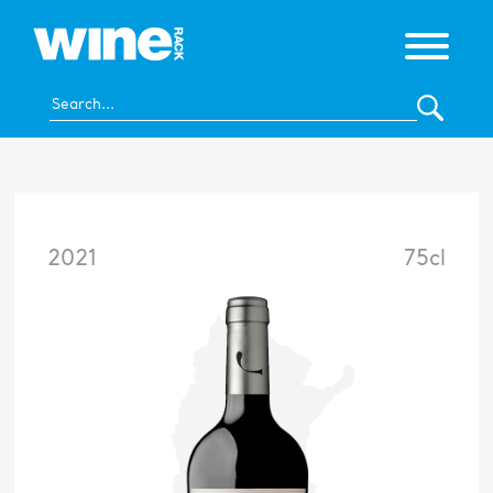
2021
75cl