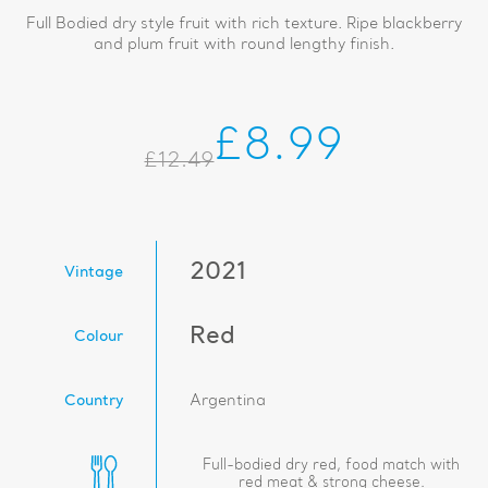
Full Bodied dry style fruit with rich texture. Ripe blackberry
and plum fruit with round lengthy finish.
£8.99
£12.49
2021
Vintage
Red
Colour
Country
Argentina
Full-bodied dry red, food match with
red meat & strong cheese.