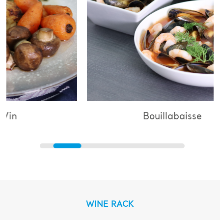
Bouillabaisse
WINE RACK