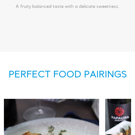
A fruity balanced taste with a delicate sweetness.
PERFECT FOOD PAIRINGS