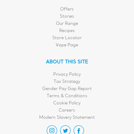
Offers
Stories
Our Range
Recipes
Store Locator
Vape Page
ABOUT THIS SITE
Privacy Policy
Tax Strategy
Gender Pay Gap Report
Terms & Conditions
Cookie Policy
Careers
Modern Slavery Statement