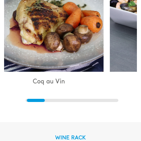
 au Vin
Bouillabaisse
WINE RACK