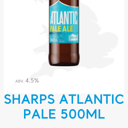
4.5%
ABV.
SHARPS ATLANTIC
PALE 500ML