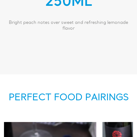
250ML
Bright peach notes over sweet and refreshing lemonade
flavor
PERFECT FOOD PAIRINGS