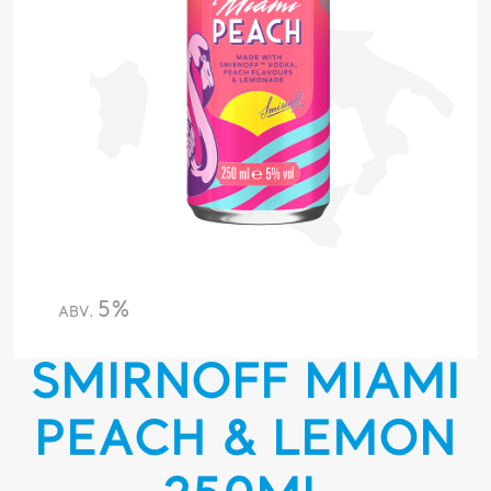
5%
ABV.
SMIRNOFF MIAMI
PEACH & LEMON