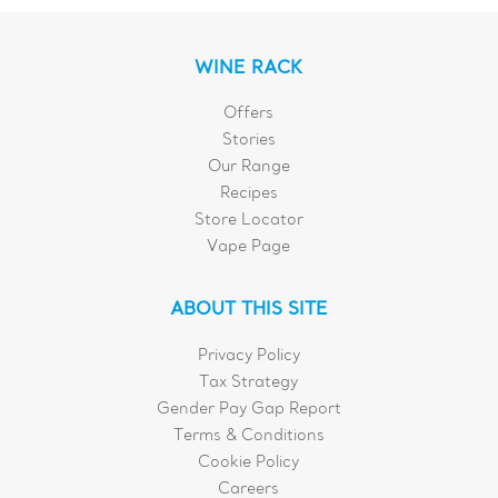
WINE RACK
Offers
Stories
Our Range
Recipes
Store Locator
Vape Page
ABOUT THIS SITE
Privacy Policy
Tax Strategy
Gender Pay Gap Report
Terms & Conditions
Cookie Policy
Careers