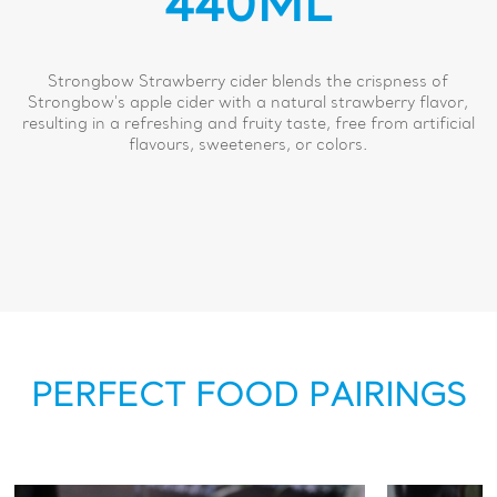
440ML
Strongbow Strawberry cider blends the crispness of
Strongbow's apple cider with a natural strawberry flavor,
resulting in a refreshing and fruity taste, free from artificial
flavours, sweeteners, or colors.
PERFECT FOOD PAIRINGS