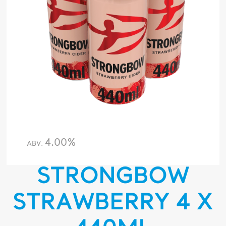
4.00%
ABV.
STRONGBOW
STRAWBERRY 4 X