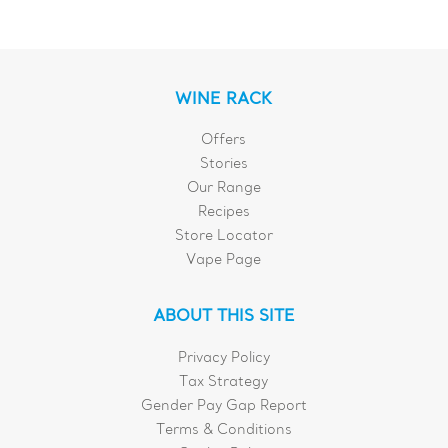
WINE RACK
Offers
Stories
Our Range
Recipes
Store Locator
Vape Page
ABOUT THIS SITE
Privacy Policy
Tax Strategy
Gender Pay Gap Report
Terms & Conditions