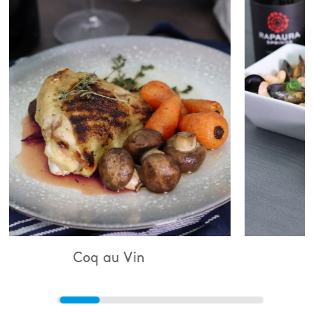
au Vin
Bouillabaisse