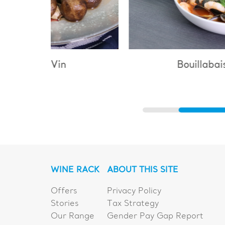
Bouillabaisse
WINE RACK
ABOUT THIS SITE
Offers
Privacy Policy
Stories
Tax Strategy
Our Range
Gender Pay Gap Report