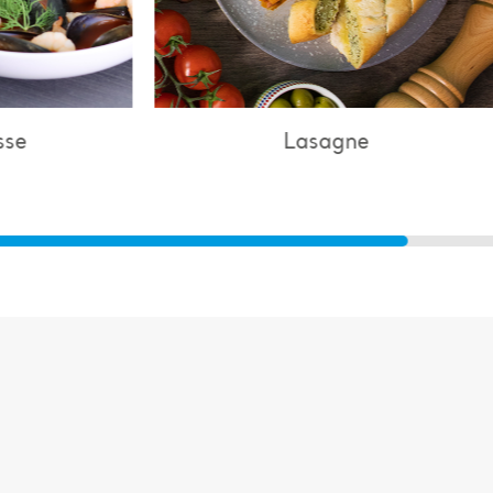
Lasagne
Chicke