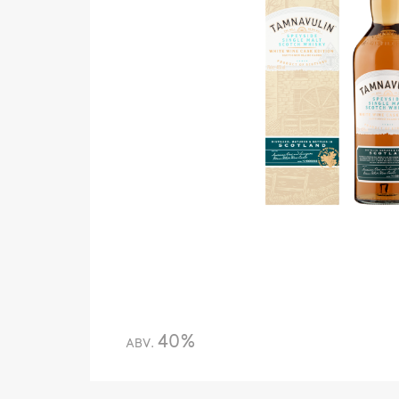
40%
ABV.