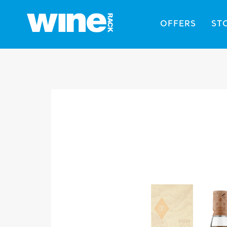
OFFERS
ST