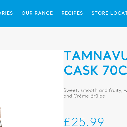
ORIES
OUR RANGE
RECIPES
STORE LOCA
TAMNAVU
CASK 70C
Sweet, smooth and fruity, w
and Crème Brûlée.
£25.99