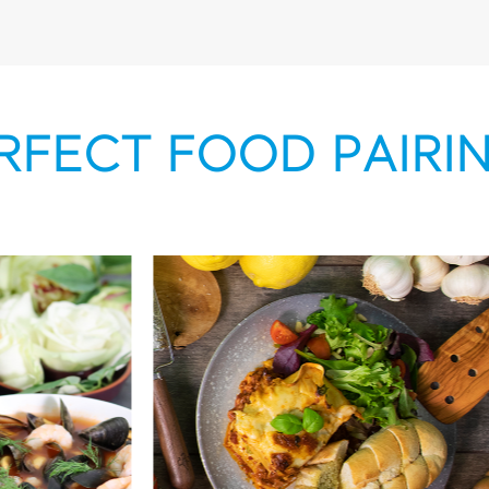
RFECT FOOD PAIRI