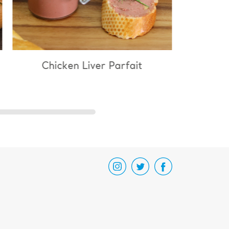
n Liver Parfait
Chicken & Mushroom R