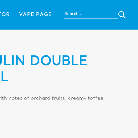
TOR
VAPE PAGE
LIN DOUBLE
L
ith notes of orchard fruits, creamy toffee