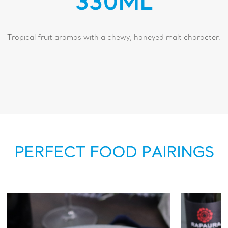
330ML
Tropical fruit aromas with a chewy, honeyed malt character.
PERFECT FOOD PAIRINGS