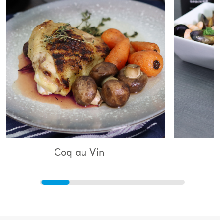
q au Vin
Bouillabaiss