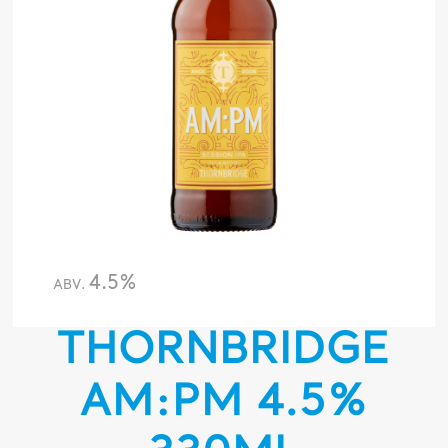
4.5%
ABV.
THORNBRIDGE
AM:PM 4.5%