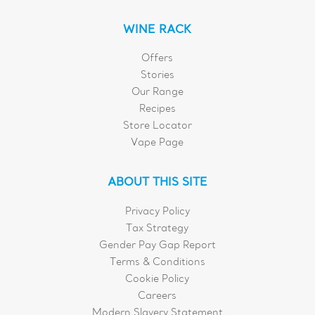
WINE RACK
Offers
Stories
Our Range
Recipes
Store Locator
Vape Page
ABOUT THIS SITE
Privacy Policy
Tax Strategy
Gender Pay Gap Report
Terms & Conditions
Cookie Policy
Careers
Modern Slavery Statement