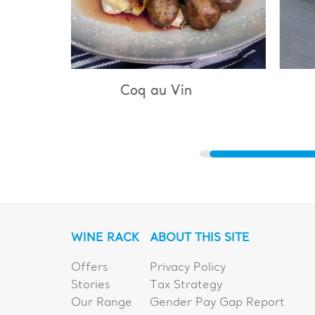
 Vin
Bouillabaisse
WINE RACK
ABOUT THIS SITE
Offers
Privacy Policy
Stories
Tax Strategy
Our Range
Gender Pay Gap Report