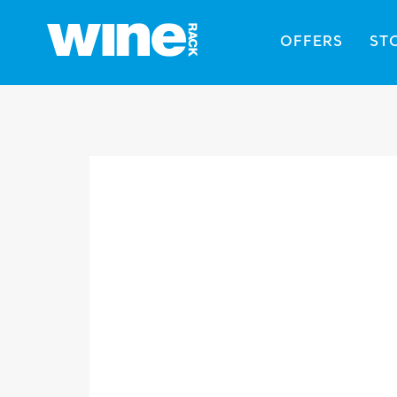
OFFERS
ST