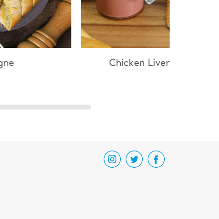
hicken Liver Parfait
Chicken & Mushr