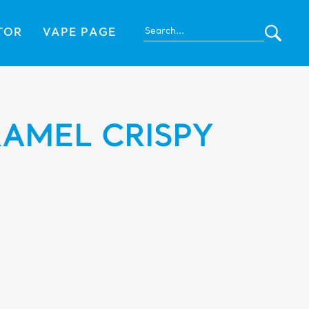
TOR
VAPE PAGE
AMEL CRISPY