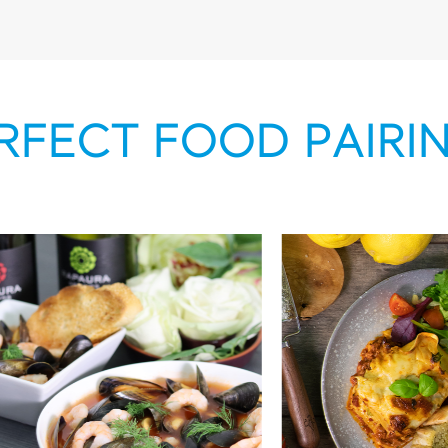
RFECT FOOD PAIRI