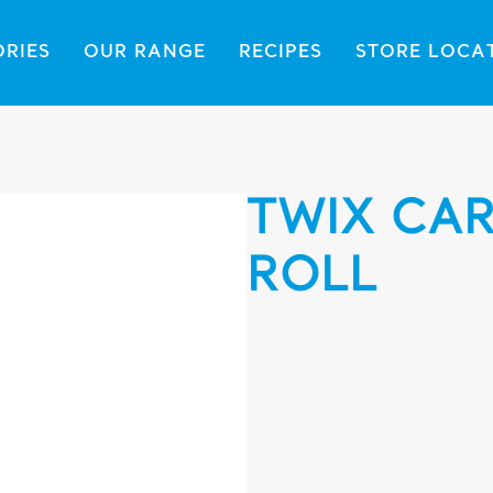
ORIES
OUR RANGE
RECIPES
STORE LOCA
TWIX CAR
ROLL