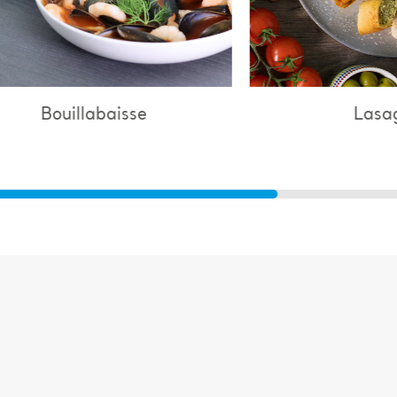
Lasagne
C