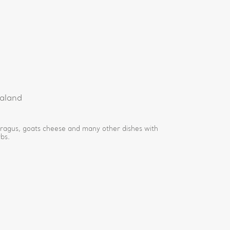
e
aland
aragus, goats cheese and many other dishes with
bs.