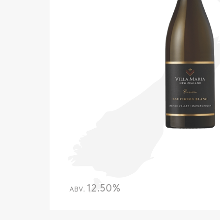
12.50%
ABV.