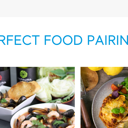
RFECT FOOD PAIRI