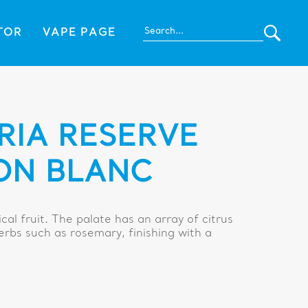
TOR
VAPE PAGE
RIA RESERVE
ON BLANC
cal fruit. The palate has an array of citrus
erbs such as rosemary, finishing with a