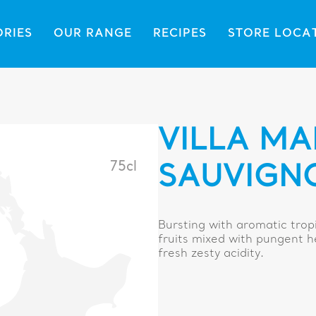
ORIES
OUR RANGE
RECIPES
STORE LOCA
VILLA MA
75cl
SAUVIGN
Bursting with aromatic tropi
fruits mixed with pungent h
fresh zesty acidity.