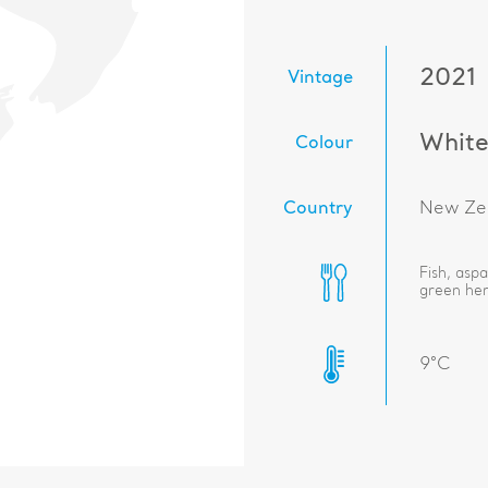
2021
Vintage
Whit
Colour
Country
New Ze
Fish, asp
green her
9°C