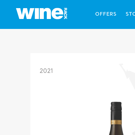
OFFERS
ST
2021