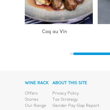
Vin
Bouillabaisse
WINE RACK
ABOUT THIS SITE
Offers
Privacy Policy
Stories
Tax Strategy
Our Range
Gender Pay Gap Report