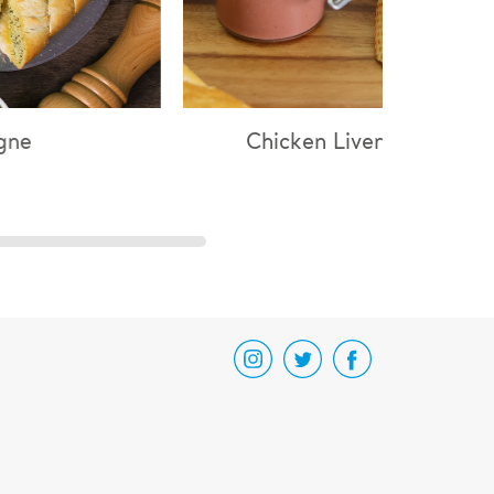
icken Liver Parfait
Chicken & Mushro