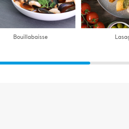
Lasagne
Ch