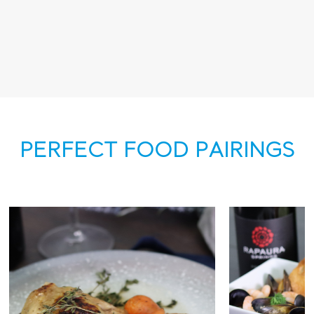
PERFECT FOOD PAIRINGS