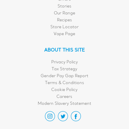
Stories
Our Range
Recipes
Store Locator
Vape Page
ABOUT THIS SITE
Privacy Policy
Tax Strategy
Gender Pay Gap Report
Terms & Conditions
Cookie Policy
Careers
Modern Slavery Statement