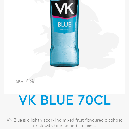
4%
ABV.
VK BLUE 70CL
VK Blue is a lightly sparkling mixed fruit flavoured alcoholic
drink with taurine and caffeine.