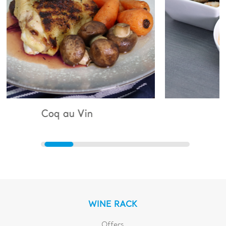
u Vin
Bouillabaisse
WINE RACK
Offers