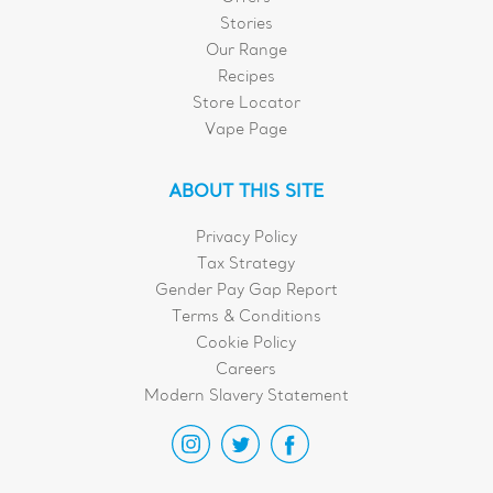
Stories
Our Range
Recipes
Store Locator
Vape Page
ABOUT THIS SITE
Privacy Policy
Tax Strategy
Gender Pay Gap Report
Terms & Conditions
Cookie Policy
Careers
Modern Slavery Statement