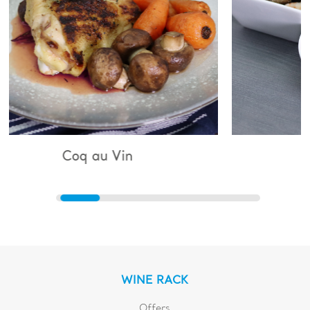
q au Vin
Bouillabaiss
WINE RACK
Offers