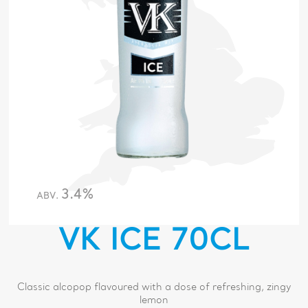
3.4%
ABV.
VK ICE 70CL
Classic alcopop flavoured with a dose of refreshing, zingy
lemon