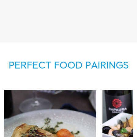
PERFECT FOOD PAIRINGS