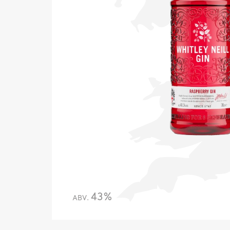
43%
ABV.