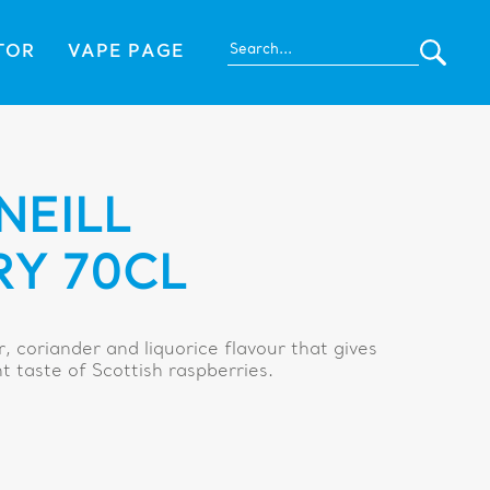
TOR
VAPE PAGE
NEILL
RY 70CL
er, coriander and liquorice flavour that gives
nt taste of Scottish raspberries.