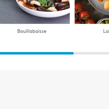
Lasagne