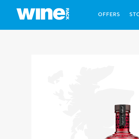
OFFERS
ST