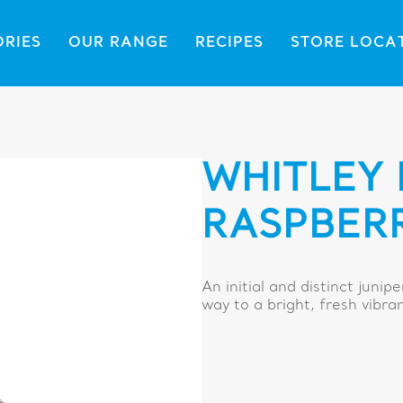
ORIES
OUR RANGE
RECIPES
STORE LOCA
WHITLEY 
RASPBER
An initial and distinct junip
way to a bright, fresh vibra