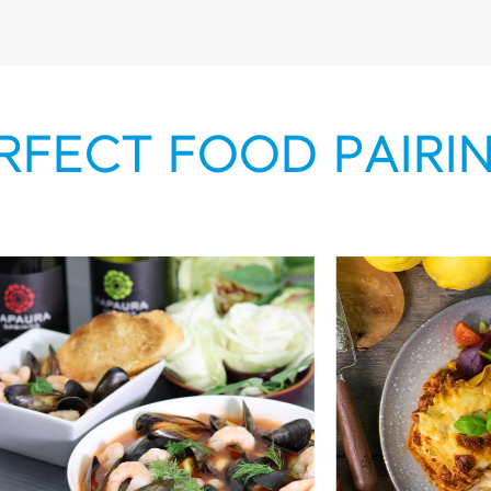
RFECT FOOD PAIRI