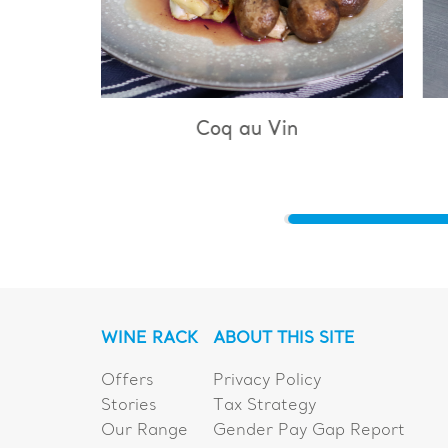
u Vin
Bouillabaisse
WINE RACK
ABOUT THIS SITE
Offers
Privacy Policy
Stories
Tax Strategy
Our Range
Gender Pay Gap Report