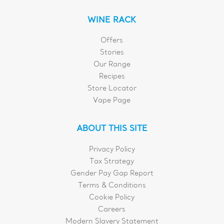
WINE RACK
Offers
Stories
Our Range
Recipes
Store Locator
Vape Page
ABOUT THIS SITE
Privacy Policy
Tax Strategy
Gender Pay Gap Report
Terms & Conditions
Cookie Policy
Careers
Modern Slavery Statement