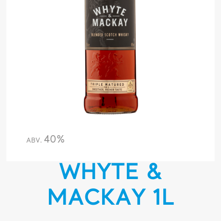
40%
ABV.
WHYTE &
MACKAY 1L