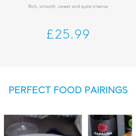
Rich, smooth, sweet and quite intense
£25.99
PERFECT FOOD PAIRINGS