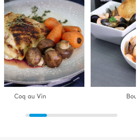
 Vin
Bouillabaisse