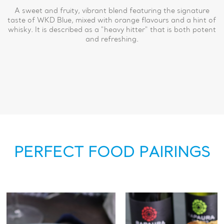
A sweet and fruity, vibrant blend featuring the signature
taste of WKD Blue, mixed with orange flavours and a hint of
whisky. It is described as a "heavy hitter" that is both potent
and refreshing.
PERFECT FOOD PAIRINGS