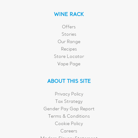
WINE RACK
Offers
Stories
Our Range
Recipes
Store Locator
Vape Page
ABOUT THIS SITE
Privacy Policy
Tax Strategy
Gender Pay Gap Report
Terms & Conditions
Cookie Policy
Careers