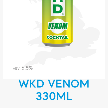
6.5%
ABV.
WKD VENOM
330ML