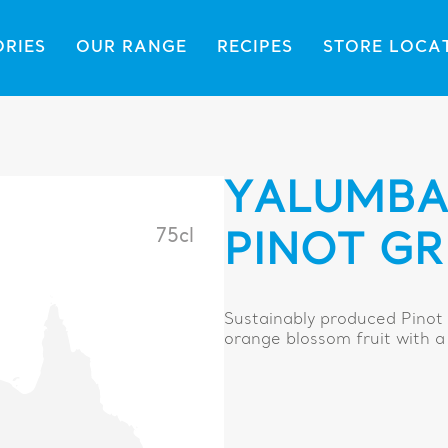
ORIES
OUR RANGE
RECIPES
STORE LOCA
YALUMBA 
75cl
PINOT GR
Sustainably produced Pinot 
orange blossom fruit with a 