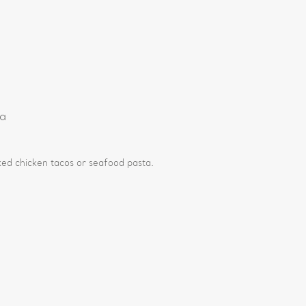
e
ia
d chicken tacos or seafood pasta.