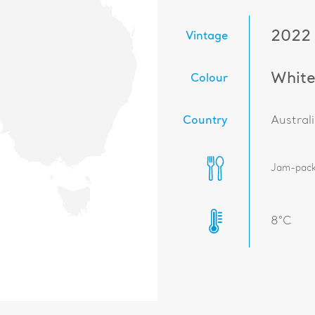
2022
Vintage
Whit
Colour
Country
Austral
Jam-packe
8°C