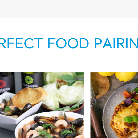
RFECT FOOD PAIRI