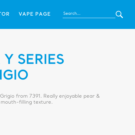
TOR
VAPE PAGE
Y SERIES
IGIO
Grigio from 7391. Really enjoyable pear &
mouth-filling texture.