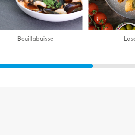
Lasagne