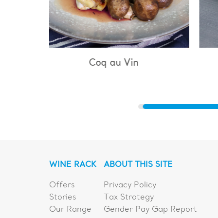
u Vin
Bouillabaisse
WINE RACK
ABOUT THIS SITE
Offers
Privacy Policy
Stories
Tax Strategy
Our Range
Gender Pay Gap Report