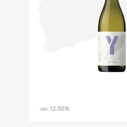
12.50%
ABV.