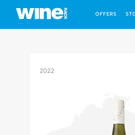
OFFERS
ST
2022