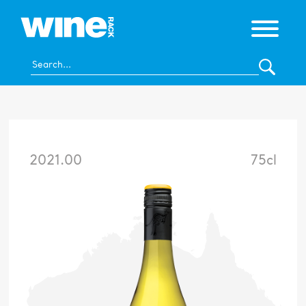
2021.00
75cl