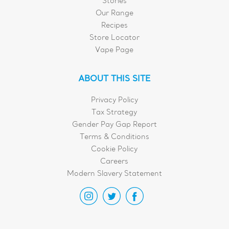
Stories
Our Range
Recipes
Store Locator
Vape Page
ABOUT THIS SITE
Privacy Policy
Tax Strategy
Gender Pay Gap Report
Terms & Conditions
Cookie Policy
Careers
Modern Slavery Statement