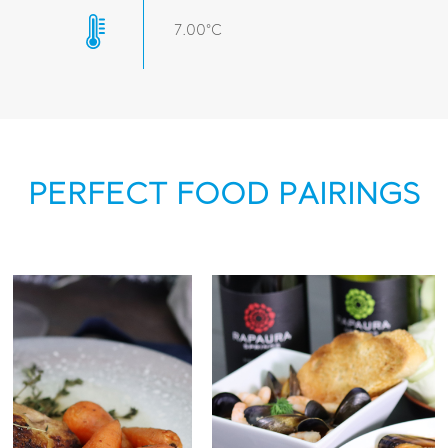
7.00°C
PERFECT FOOD PAIRINGS