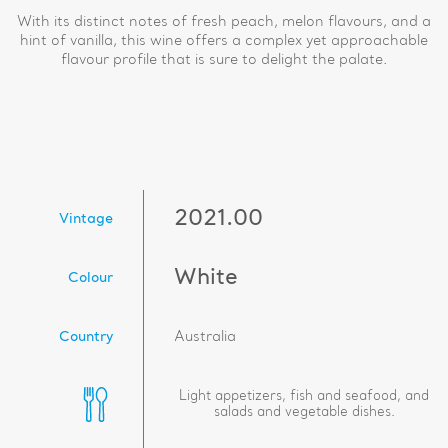
With its distinct notes of fresh peach, melon flavours, and a
hint of vanilla, this wine offers a complex yet approachable
flavour profile that is sure to delight the palate.
2021.00
Vintage
White
Colour
Country
Australia
Light appetizers, fish and seafood, and
salads and vegetable dishes.