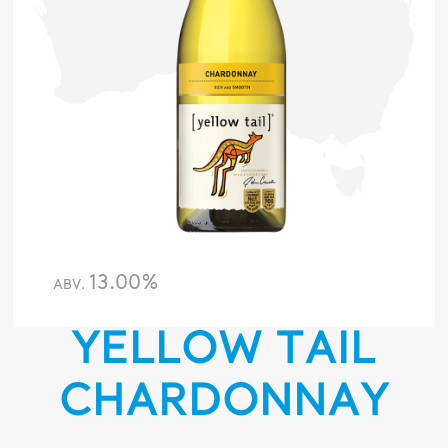
13.00%
ABV.
YELLOW TAIL
CHARDONNAY