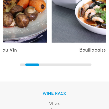
Bouillabaisse
WINE RACK
Offers